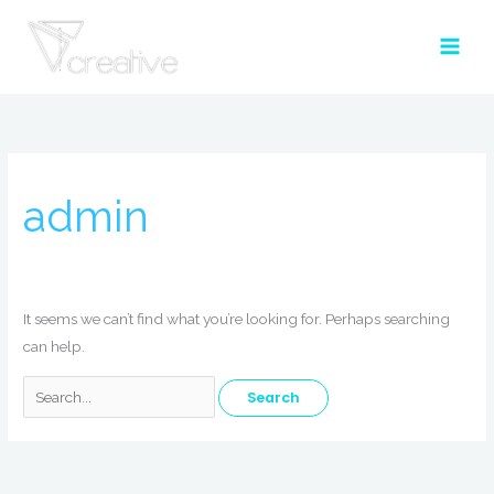
Skip
to
content
Search
for:
admin
It seems we can’t find what you’re looking for. Perhaps searching
can help.