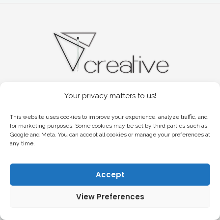
Your privacy matters to us!
YOUR CREATIVE CHOICE
COPYRIGHT 2026© VR. CREATIVE.
This website uses cookies to improve your experience, analyze traffic, and
ALL RIGHTS RESERVED.
for marketing purposes. Some cookies may be set by third parties such as
Google and Meta. You can accept all cookies or manage your preferences at
any time.
Accept
View Preferences